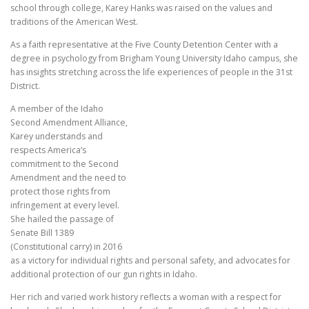
school through college, Karey Hanks was raised on the values and
traditions of the American West.
As a faith representative at the Five County Detention Center with a
degree in psychology from Brigham Young University Idaho campus, she
has insights stretching across the life experiences of people in the 31st
District.
A member of the Idaho
Second Amendment Alliance,
Karey understands and
respects America’s
commitment to the Second
Amendment and the need to
protect those rights from
infringement at every level.
She hailed the passage of
Senate Bill 1389
(Constitutional carry) in 2016
as a victory for individual rights and personal safety, and advocates for
additional protection of our gun rights in Idaho.
Her rich and varied work history reflects a woman with a respect for