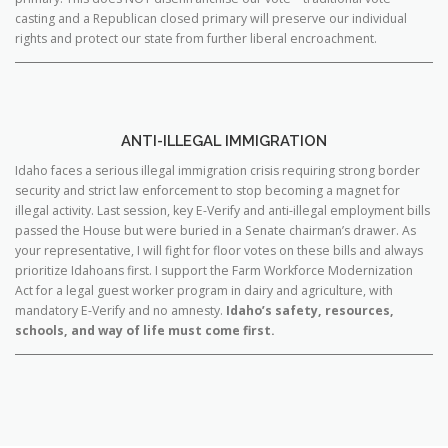
casting and a Republican closed primary will preserve our individual
rights and protect our state from further liberal encroachment.
ANTI-ILLEGAL IMMIGRATION
Idaho faces a serious illegal immigration crisis requiring strong border
security and strict law enforcement to stop becoming a magnet for
illegal activity. Last session, key E-Verify and anti-illegal employment bills
passed the House but were buried in a Senate chairman’s drawer. As
your representative, I will fight for floor votes on these bills and always
prioritize Idahoans first. I support the Farm Workforce Modernization
Act for a legal guest worker program in dairy and agriculture, with
mandatory E-Verify and no amnesty.
Idaho’s safety, resources,
schools, and way of life must come first.