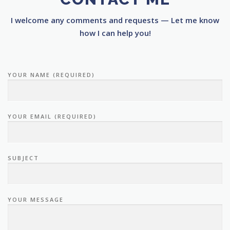
I welcome any comments and requests — Let me know
how I can help you!
YOUR NAME (REQUIRED)
YOUR EMAIL (REQUIRED)
SUBJECT
YOUR MESSAGE