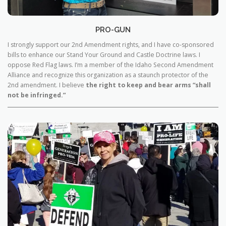
PRO-GUN
I strongly support our 2nd Amendment rights, and I have co-sponsored
bills to enhance our Stand Your Ground and Castle Doctrine laws. I
oppose Red Flag laws. I’m a member of the Idaho Second Amendment
Alliance and recognize this organization as a staunch protector of the
2nd amendment. I believe
the right to keep and bear arms “shall
not be infringed.”