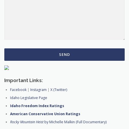
Important Links:
Facebook
|
Instagram
|
X (Twitter)
Idaho Legislative Page
Idaho Freedom Index Ratings
American Conservative Union Ratings
Rocky Mountain Heist
by Michelle Malkin (Full Documentary)