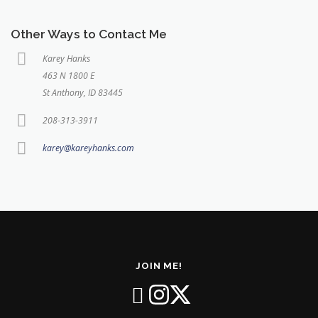
Other Ways to Contact Me
Karey Hanks
463 N 1800 E
St Anthony, ID 83445
208-313-3911
karey@kareyhanks.com
JOIN ME!