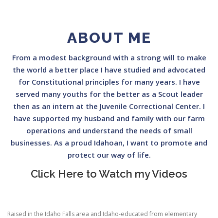
ABOUT ME
From a modest background with a strong will to make
the world a better place I have studied and advocated
for Constitutional principles for many years. I have
served many youths for the better as a Scout leader
then as an intern at the Juvenile Correctional Center. I
have supported my husband and family with our farm
operations and understand the needs of small
businesses. As a proud Idahoan, I want to promote and
protect our way of life.
Click Here to Watch my Videos
Raised in the Idaho Falls area and Idaho-educated from elementary