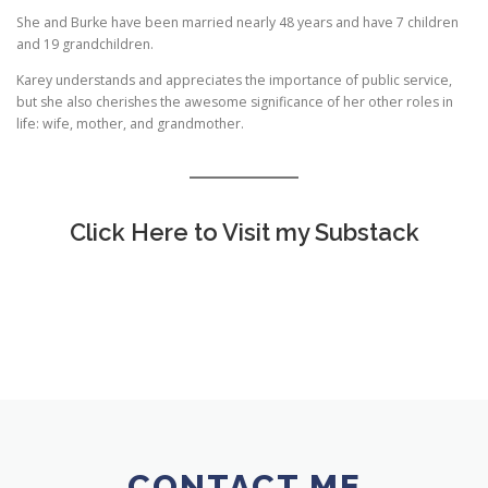
She and Burke have been married nearly 48 years and have 7 children
and 19 grandchildren.
Karey understands and appreciates the importance of public service,
but she also cherishes the awesome significance of her other roles in
life: wife, mother, and grandmother.
Click Here to Visit my Substack
CONTACT ME