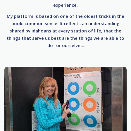
experience.
My platform is based on one of the oldest tricks in the
book: common sense. It reflects an understanding
shared by Idahoans at every station of life, that the
things that serve us best are the things we are able to
do for ourselves.