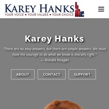
Skip
to
Menu
content
HOME
PLATFORM
ABOUT ↴
CONTACT
DONATE
Karey Hanks
GET INVOLVED!
“There are no easy answers, but there are simple answers. We must
have the courage to do what we know is morally right.”
— Ronald Reagan
ABOUT
CONTACT
SUPPORT