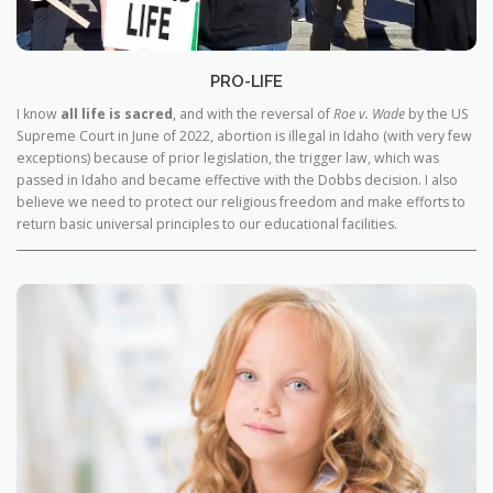
PRO-LIFE
I know
all life is sacred
, and with the reversal of
Roe v. Wade
by the US
Supreme Court in June of 2022, abortion is illegal in Idaho (with very few
exceptions) because of prior legislation, the trigger law, which was
passed in Idaho and became effective with the Dobbs decision. I also
believe we need to protect our religious freedom and make efforts to
return basic universal principles to our educational facilities.