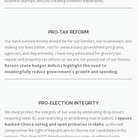
business startups and job-creating business expansions.
PRO-TAX REFORM
Our hard-earned money should be for our families, our businesses, and
making our lives better, not for unnecessary government programs,
agencies, and departments. I have long advocated for grocery tax
repeal and property tax reform so we are not priced out of our homes.
Recent state budget deficits highlight the need to
meaningfully reduce government’s growth and spending.
PRO-ELECTION INTEGRITY
We must protect the integrity of our vote by eliminating drop boxes,
requiring voter ID, and restricting or prohibiting mail-in ballots.
I oppose
Ranked-Choice voting and open primaries in Idaho
, as this will
compromise the right of Republicans to choose our candidates in the
primary. This does NOT disenfranchise our vote—traditional vote