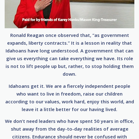
Ronald Reagan once observed that, “as government
expands, liberty contracts.” It is a lesson in reality that
Idahoans have long understood. A government that can
give us everything can take everything we have. Its role
is not to lift people up but, rather, to stop holding them
down.
Idahoans get it. We are a fiercely independent people
who want to live in freedom, raise our children
according to our values, work hard, enjoy this world, and
leave it a little better for our having lived.
We don’t need leaders who have spent 50 years in office,
shut away from the day-to-day realities of average
citizens. Endurance should never be confused with