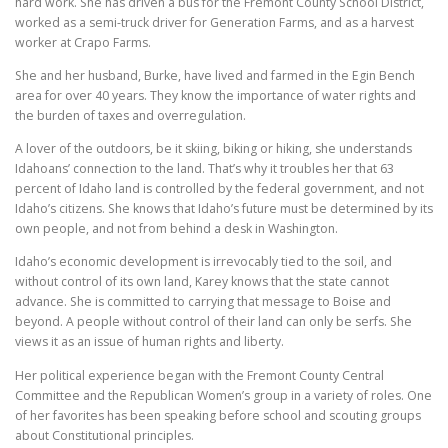
hard work. She has driven a bus for the Fremont County School District,
worked as a semi-truck driver for Generation Farms, and as a harvest
worker at Crapo Farms.
She and her husband, Burke, have lived and farmed in the Egin Bench
area for over 40 years. They know the importance of water rights and
the burden of taxes and overregulation.
A lover of the outdoors, be it skiing, biking or hiking, she understands
Idahoans’ connection to the land. That’s why it troubles her that 63
percent of Idaho land is controlled by the federal government, and not
Idaho’s citizens. She knows that Idaho’s future must be determined by its
own people, and not from behind a desk in Washington.
Idaho’s economic development is irrevocably tied to the soil, and
without control of its own land, Karey knows that the state cannot
advance. She is committed to carrying that message to Boise and
beyond. A people without control of their land can only be serfs. She
views it as an issue of human rights and liberty.
Her political experience began with the Fremont County Central
Committee and the Republican Women’s group in a variety of roles. One
of her favorites has been speaking before school and scouting groups
about Constitutional principles.