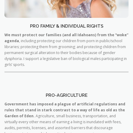
PRO FAMILY & INDIVIDUAL RIGHTS
We must protect our families (and all Idahoans) from the “woke”
agenda
, including protecting our children from porn in public/school
libraries; protecting them from grooming; and protecting children from
permanent surgical alteration to their bodies because of gender
dysphoria. I support a legislative ban of biological males participating in
girls’ sports.
PRO-AGRICULTURE
Government has imposed a plague of artificial regulations and
rules that stand in stark contrast to a way of life as old as the
Garden of Eden.
Agriculture, small business, transportation, and
virtually every other means of earning a living is inundated with fees,
audits, permits, licenses, and assorted barriers that discourage