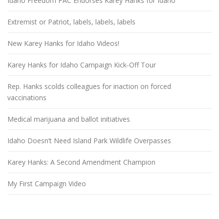
Idaho Freedom PAC Endorses Karey Hanks for Idaho
Extremist or Patriot, labels, labels, labels
New Karey Hanks for Idaho Videos!
Karey Hanks for Idaho Campaign Kick-Off Tour
Rep. Hanks scolds colleagues for inaction on forced
vaccinations
Medical marijuana and ballot initiatives
Idaho Doesn’t Need Island Park Wildlife Overpasses
Karey Hanks: A Second Amendment Champion
My First Campaign Video