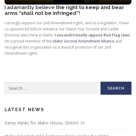
I adamantly believe
the right to keep and bear
arms “shall not be infringed”
!
I strongly support our 2nd Amendment rights, and as a legislator, I have
co-sponsored bills to enhance our Stand Your Ground and Castle
Doctrine laws here in Idaho.
I unconditionally
oppose Red Flag laws.
I’m a proud member of the
Idaho Second Amendment Alliance
and
recognize this organization as a staunch protector of our 2nd
Amendment rights.
Search
for:
LATEST NEWS
Karey Hanks for Idaho House, District 31