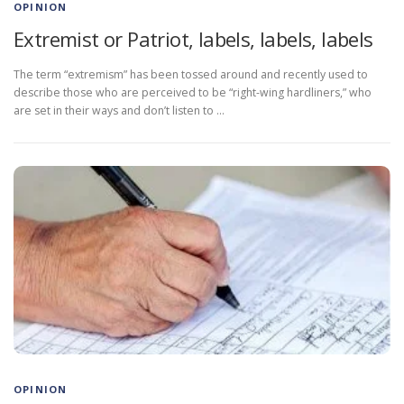
OPINION
Extremist or Patriot, labels, labels, labels
The term “extremism” has been tossed around and recently used to
describe those who are perceived to be “right-wing hardliners,” who
are set in their ways and don’t listen to …
OPINION