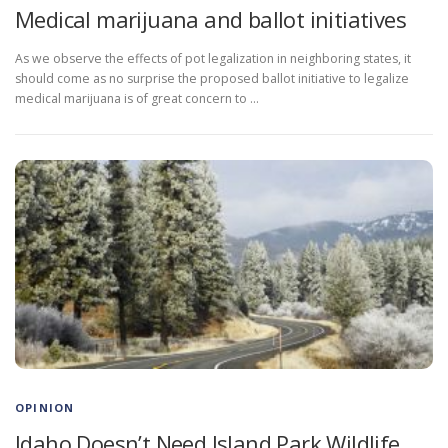
Medical marijuana and ballot initiatives
As we observe the effects of pot legalization in neighboring states, it
should come as no surprise the proposed ballot initiative to legalize
medical marijuana is of great concern to …
OPINION
Idaho Doesn’t Need Island Park Wildlife