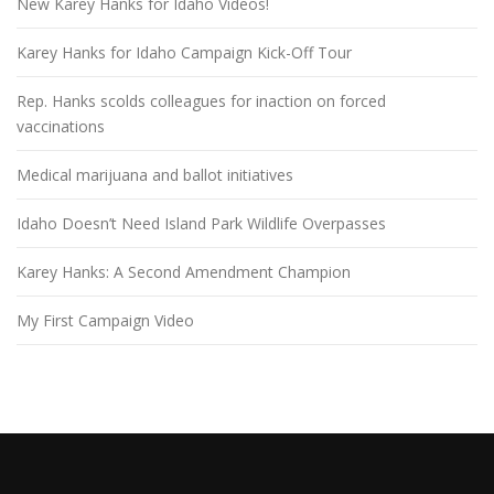
New Karey Hanks for Idaho Videos!
Karey Hanks for Idaho Campaign Kick-Off Tour
Rep. Hanks scolds colleagues for inaction on forced
vaccinations
Medical marijuana and ballot initiatives
Idaho Doesn’t Need Island Park Wildlife Overpasses
Karey Hanks: A Second Amendment Champion
My First Campaign Video