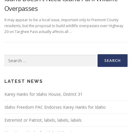
Overpasses
It may appear to be a local issue, important only to Fremont County
residents, but the proposal to build wildlife overpasses over Highway
20 on Targhee Pass actually affects all …
Search
for:
LATEST NEWS
Karey Hanks for Idaho House, District 31
Idaho Freedom PAC Endorses Karey Hanks for Idaho
Extremist or Patriot, labels, labels, labels